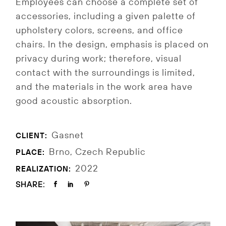
Employees can choose a complete set of
accessories, including a given palette of
upholstery colors, screens, and office
chairs. In the design, emphasis is placed on
privacy during work; therefore, visual
contact with the surroundings is limited,
and the materials in the work area have
good acoustic absorption.
Gasnet
CLIENT:
Brno, Czech Republic
PLACE:
2022
REALIZATION:
SHARE: