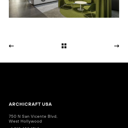
ARCHICRAFT USA
750 N San Vicente Blvd,
West Hollywood