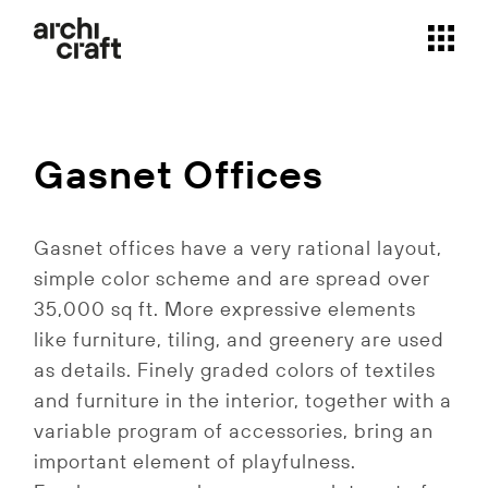
Skip
to
the
content
Gasnet Offices
Gasnet offices have a very rational layout,
simple color scheme and are spread over
35,000 sq ft. More expressive elements
like furniture, tiling, and greenery are used
as details. Finely graded colors of textiles
and furniture in the interior, together with a
variable program of accessories, bring an
important element of playfulness.