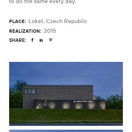
to do the same every day.
Loket, Czech Republic
PLACE:
2015
REALIZATION:
SHARE: