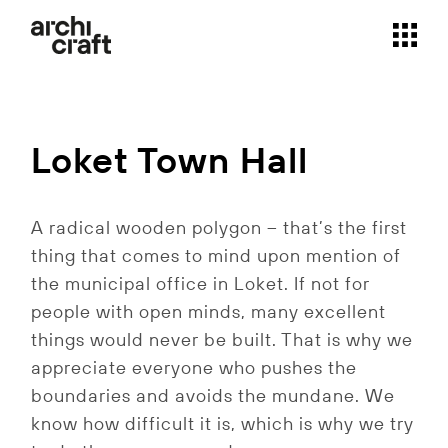
Skip
to
the
content
Loket Town Hall
A radical wooden polygon – that’s the first
thing that comes to mind upon mention of
the municipal office in Loket. If not for
people with open minds, many excellent
things would never be built. That is why we
appreciate everyone who pushes the
boundaries and avoids the mundane. We
know how difficult it is, which is why we try