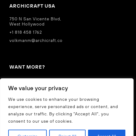
ARCHICRAFT USA
750 N San Vicente Blvd,
West Hollywood
+1 818 458 1762
volkmanm@archicraft.co
WANT MORE?
IN THE NEWS
We value your privacy
Privacy Policy
We use cookies to enhance your browsing
experience, serve personalized ads or content, and
analyze our traffic. By clicking "Accept All", you
CZ
US
consent to our use of cookies.
©
2026 archicraft s.r.o.