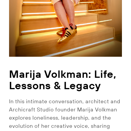
Marija Volkman: Life,
Lessons & Legacy
In this intimate conversation, architect and
Archicraft Studio founder Marija Volkman
explores loneliness, leadership, and the
evolution of her creative voice, sharing