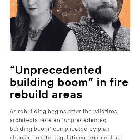
“Unprecedented
building boom” in fire
rebuild areas
As rebuilding begins after the wildfires,
architects face an “unprecedented
building boom” complicated by plan
checks, coastal regulations, and unclear