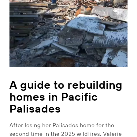
A guide to rebuilding
homes in Pacific
Palisades
After losing her Palisades home for the
second time in the 2025 wildfires, Valerie