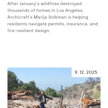
After January’s wildfires destroyed
thousands of homes in Los Angeles,
Archicraft’s Marija Volkman is helping
residents navigate permits, insurance, and
fire-resilient design.
9. 12. 2025