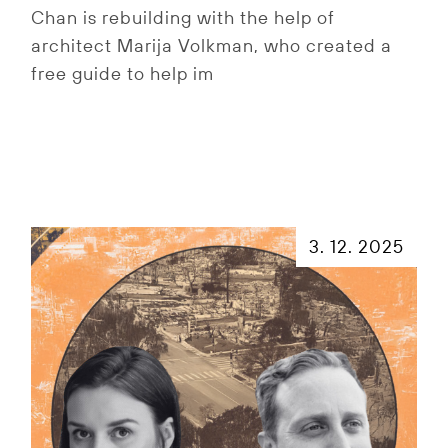
Chan is rebuilding with the help of
architect Marija Volkman, who created a
free guide to help im
3. 12. 2025