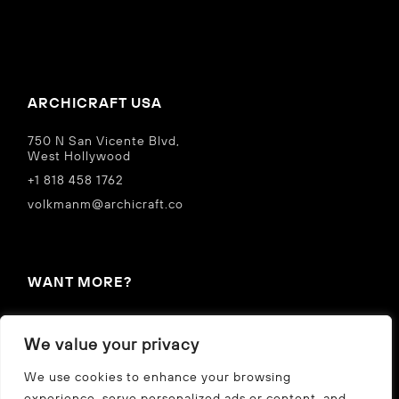
ARCHICRAFT USA
750 N San Vicente Blvd,
West Hollywood
+1 818 458 1762
volkmanm@archicraft.co
WANT MORE?
IN THE NEWS
We value your privacy
Privacy Policy
We use cookies to enhance your browsing
experience, serve personalized ads or content, and