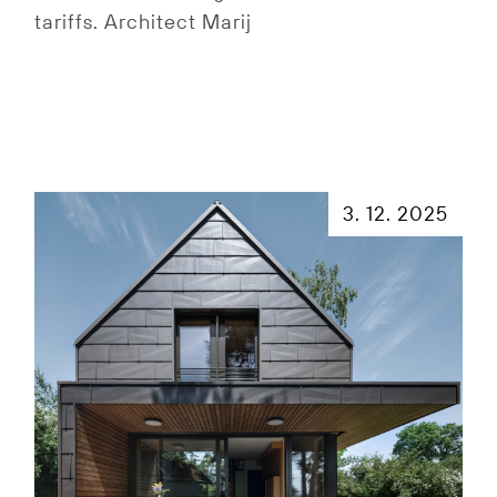
tariffs. Architect Marij
3. 12. 2025