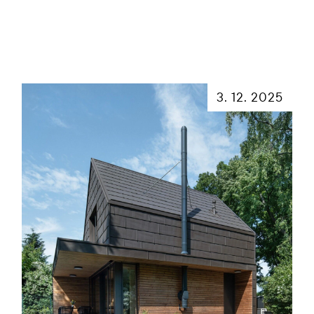
3. 12. 2025