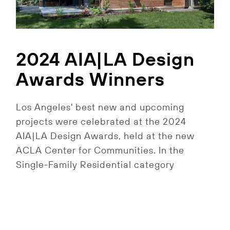
2024 AIA|LA Design
Awards Winners
Los Angeles' best new and upcoming
projects were celebrated at the 2024
AIA|LA Design Awards, held at the new
ACLA Center for Communities. In the
Single-Family Residential category