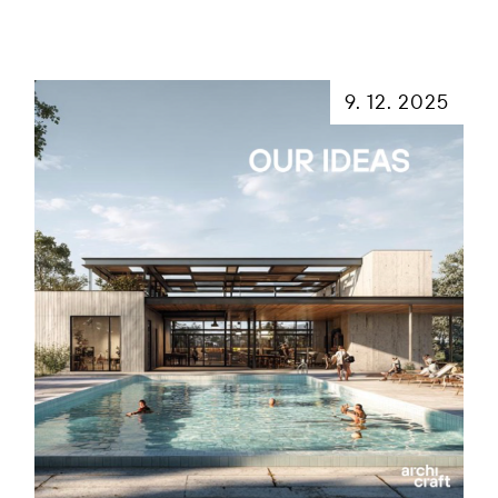
9. 12. 2025