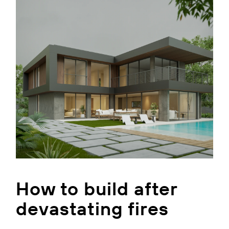
How to build after
devastating fires