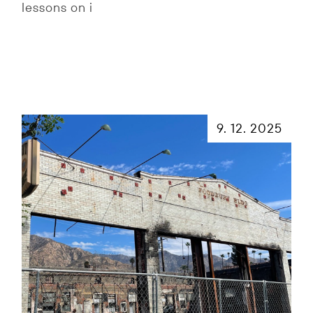
lessons on i
9. 12. 2025