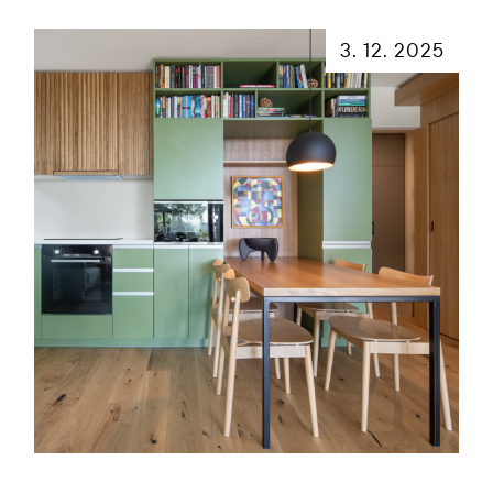
3. 12. 2025