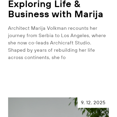
Exploring Life &
Business with Marija
Architect Marija Volkman recounts her
journey from Serbia to Los Angeles, where
she now co-leads Archicraft Studio.
Shaped by years of rebuilding her life
across continents, she fo
9. 12. 2025