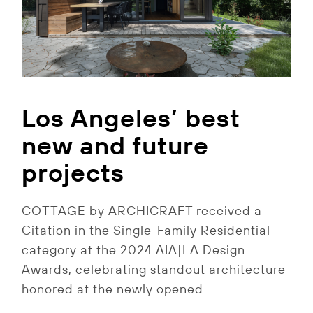
Los Angeles’ best
new and future
projects
COTTAGE by ARCHICRAFT received a
Citation in the Single-Family Residential
category at the 2024 AIA|LA Design
Awards, celebrating standout architecture
honored at the newly opened