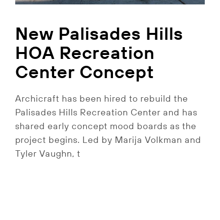
New Palisades Hills
HOA Recreation
Center Concept
Archicraft has been hired to rebuild the
Palisades Hills Recreation Center and has
shared early concept mood boards as the
project begins. Led by Marija Volkman and
Tyler Vaughn, t