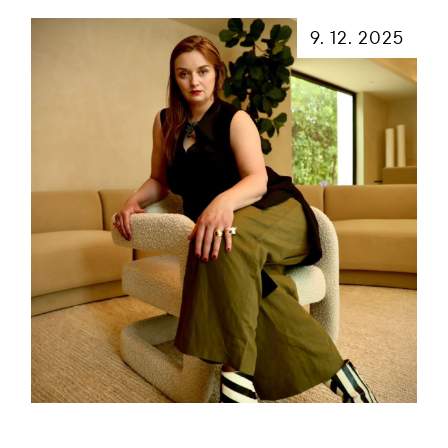
9. 12. 2025