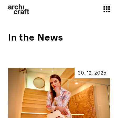
Skip
to
the
content
In the News
30. 12. 2025