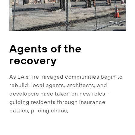
Agents of the
recovery
As LA’s fire-ravaged communities begin to
rebuild, local agents, architects, and
developers have taken on new roles—
guiding residents through insurance
battles, pricing chaos,