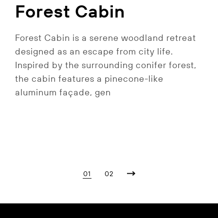
Forest Cabin
Forest Cabin is a serene woodland retreat
designed as an escape from city life.
Inspired by the surrounding conifer forest,
the cabin features a pinecone-like
aluminum façade, gen
Posts
01
02
pagination