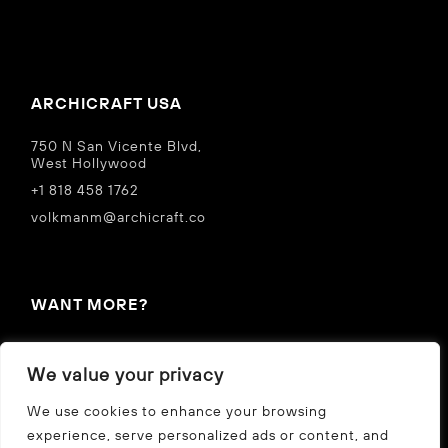
ARCHICRAFT USA
750 N San Vicente Blvd,
West Hollywood
+1 818 458 1762
volkmanm@archicraft.co
WANT MORE?
IN THE NEWS
We value your privacy
Privacy Policy
We use cookies to enhance your browsing
experience, serve personalized ads or content, and