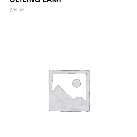
$
89.00