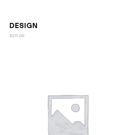
DESIGN
$
211.00