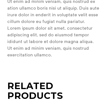
Ut enim ad minim veniam, quis nostrud ex
ation ullamco boris nisi ut aliquip. Duis aute
irure dolor in enderit in voluptate velit esse
cillum dolore eu fugiat nulla pariatur.
Lorem ipsum dolor sit amet, consectetur
adipiscing elit, sed do eiusmod tempor
ididunt ut labore et dolore magna aliqua.
Ut enim ad minim veniam, quis nostrud
exercitation ullamco.
RELATED
PRODUCTS