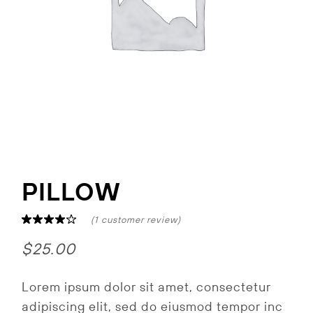
PILLOW
(
1
customer review)
$
25.00
Lorem ipsum dolor sit amet, consectetur
adipiscing elit, sed do eiusmod tempor inc