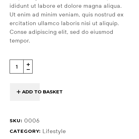
ididunt ut labore et dolore magna aliqua.
Ut enim ad minim veniam, quis nostrud ex
ercitation ullamco laboris nisi ut aliquip.
Conse adipiscing elit, sed do eiusmod
tempor.
Pillow quantity
ADD TO BASKET
0006
SKU:
Lifestyle
CATEGORY: