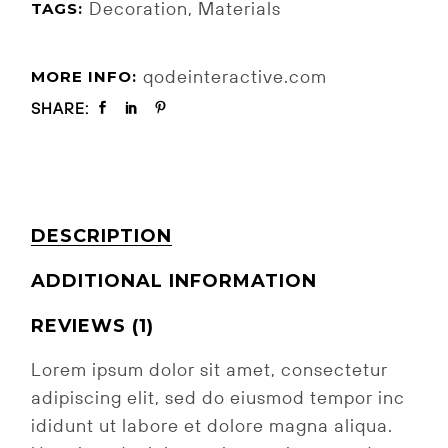
Decoration
,
Materials
TAGS:
qodeinteractive.com
MORE INFO:
SHARE:
DESCRIPTION
ADDITIONAL INFORMATION
REVIEWS (1)
Lorem ipsum dolor sit amet, consectetur
adipiscing elit, sed do eiusmod tempor inc
ididunt ut labore et dolore magna aliqua.