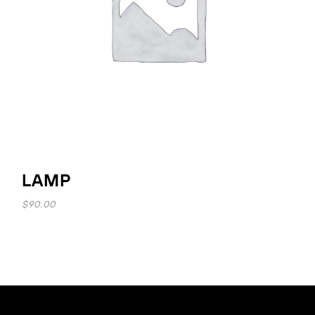
LAMP
$
90.00