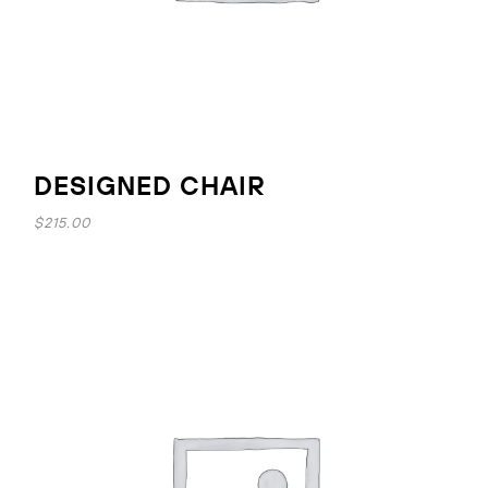
DESIGNED CHAIR
$
215.00