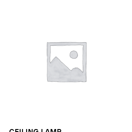
CEILING LAMP