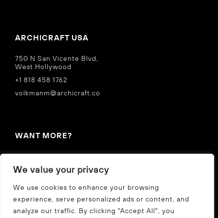
ARCHICRAFT USA
750 N San Vicente Blvd,
West Hollywood
+1 818 458 1762
volkmanm@archicraft.co
WANT MORE?
IN THE NEWS
We value your privacy
Privacy Policy
We use cookies to enhance your browsing
experience, serve personalized ads or content, and
analyze our traffic. By clicking "Accept All", you
CZ
US