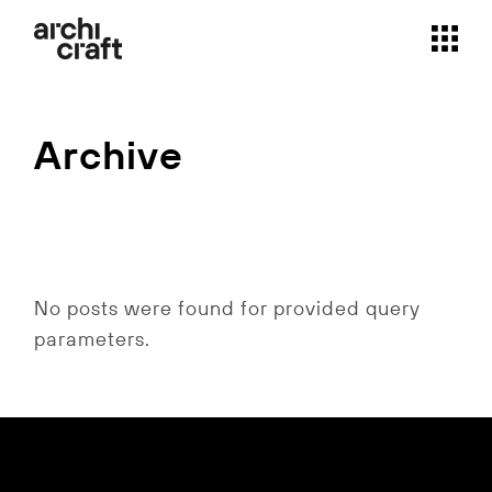
Skip
to
the
content
Archive
No posts were found for provided query
parameters.