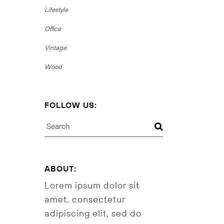
Lifestyle
Office
Vintage
Wood
FOLLOW US:
Search
ABOUT:
Lorem ipsum dolor sit
amet, consectetur
adipiscing elit, sed do