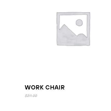
WORK CHAIR
$
211.00