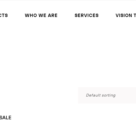
CTS
WHO WE ARE
SERVICES
VISION 
Default sorting
SALE