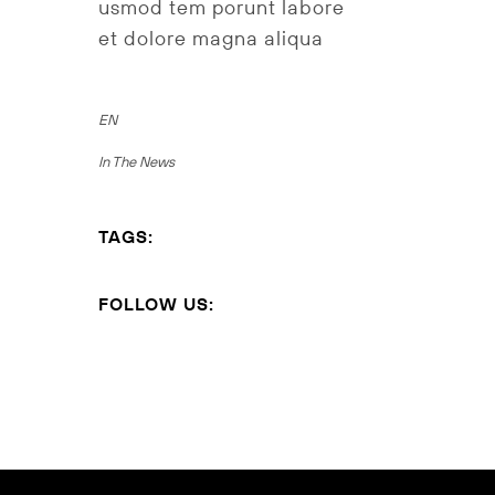
usmod tem porunt labore
et dolore magna aliqua
EN
In The News
TAGS:
FOLLOW US: