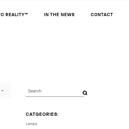
TO REALITY™
IN THE NEWS
CONTACT
CATGEORIES:
Lamps